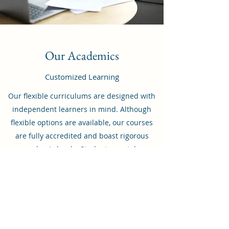
Our Academics
Customized Learning
Our flexible curriculums are designed with
independent learners in mind. Although
flexible options are available, our courses
are fully accredited and boast rigorous
academic levels. Students can take
advantage of our program as well as
comprehensive support from teachers and
advisors as needed. To learn more about
what we have to offer, feel free to reach out.